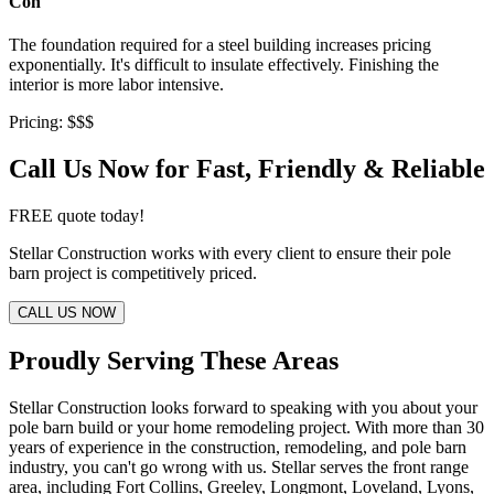
Con
The foundation required for a steel building increases pricing
exponentially. It's difficult to insulate effectively. Finishing the
interior is more labor intensive.
Pricing: $$$
Call Us Now for Fast, Friendly & Reliable
FREE quote today!
Stellar Construction works with every client to ensure their pole
barn project is competitively priced.
CALL US NOW
Proudly Serving These Areas
Stellar Construction looks forward to speaking with you about your
pole barn build or your home remodeling project. With more than 30
years of experience in the construction, remodeling, and pole barn
industry, you can't go wrong with us. Stellar serves the front range
area, including Fort Collins, Greeley, Longmont, Loveland, Lyons,