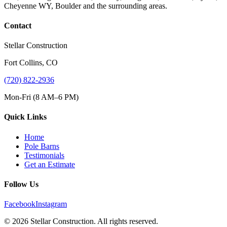
Cheyenne WY, Boulder and the surrounding areas.
Contact
Stellar Construction
Fort Collins, CO
(720) 822-2936
Mon-Fri (8 AM–6 PM)
Quick Links
Home
Pole Barns
Testimonials
Get an Estimate
Follow Us
Facebook
Instagram
© 2026 Stellar Construction. All rights reserved.