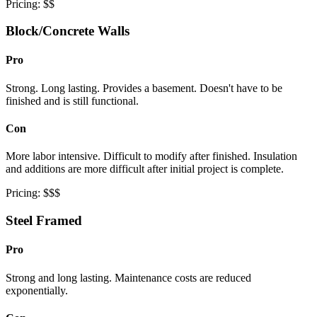
Pricing: $$
Block/Concrete Walls
Pro
Strong. Long lasting. Provides a basement. Doesn't have to be
finished and is still functional.
Con
More labor intensive. Difficult to modify after finished. Insulation
and additions are more difficult after initial project is complete.
Pricing: $$$
Steel Framed
Pro
Strong and long lasting. Maintenance costs are reduced
exponentially.