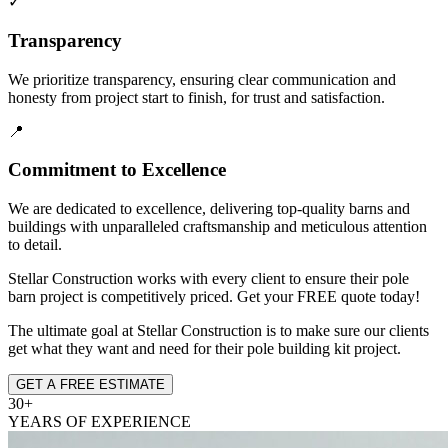
✓
Transparency
We prioritize transparency, ensuring clear communication and
honesty from project start to finish, for trust and satisfaction.
📍
Commitment to Excellence
We are dedicated to excellence, delivering top-quality barns and
buildings with unparalleled craftsmanship and meticulous attention
to detail.
Stellar Construction works with every client to ensure their pole
barn project is competitively priced. Get your FREE quote today!
The ultimate goal at Stellar Construction is to make sure our clients
get what they want and need for their pole building kit project.
GET A FREE ESTIMATE
30+
YEARS OF EXPERIENCE