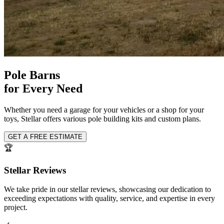
Pole Barns
for Every Need
Whether you need a garage for your vehicles or a shop for your
toys, Stellar offers various pole building kits and custom plans.
GET A FREE ESTIMATE
🏆
Stellar Reviews
We take pride in our stellar reviews, showcasing our dedication to
exceeding expectations with quality, service, and expertise in every
project.