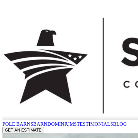
POLE BARNS
BARNDOMINIUMS
TESTIMONIALS
BLOG
GET AN ESTIMATE