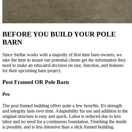
BEFORE YOU BUILD YOUR POLE
BARN
Since Stellar works with a majority of first time barn owners, we
take the time to insure our potential clients get the information they
need to make an educated decision on size, function, and features
for their upcoming barn project.
Post Framed OR Pole Barn
Pro
The post framed building offers quite a few benefits. It's strength
and integrity lasts over time. Adaptability for use and addition to the
original structure is easy and quick. Labor is reduced due to less
labor and no need for a continuous foundation. Finishing the inside
is possible, and is less intensive than a stick framed building.