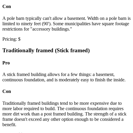
Con
A pole barn typically can't allow a basement. Width on a pole barn is
limited to ninety feet (90'). Some municipalities have square footage
restrictions for "accessory buildings."
Pricing: $
Traditionally framed (Stick framed)
Pro
A stick framed building allows for a few things: a basement,
continuous foundation, and is moderately easy to finish the inside.
Con
Traditionally framed buildings tend to be more expensive due to
more labor required to build. The continuous foundation requires
more dirt work than a post framed building. The strength of a stick
frame doesn't exceed any other option enough to be considered a
benefit.